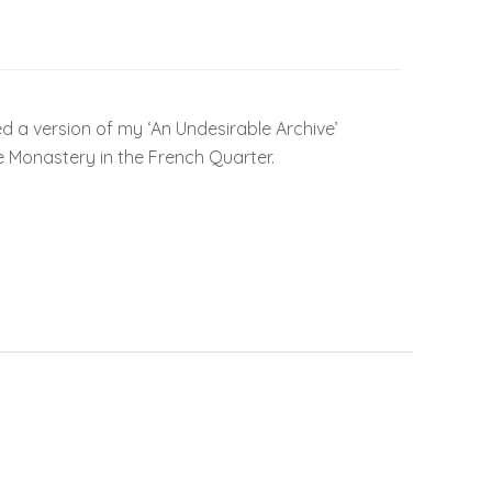
ed a version of my ‘An Undesirable Archive’
e Monastery in the French Quarter.