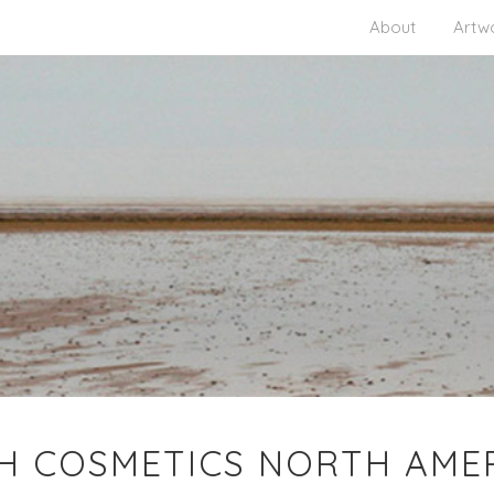
About
Artw
H COSMETICS NORTH AME