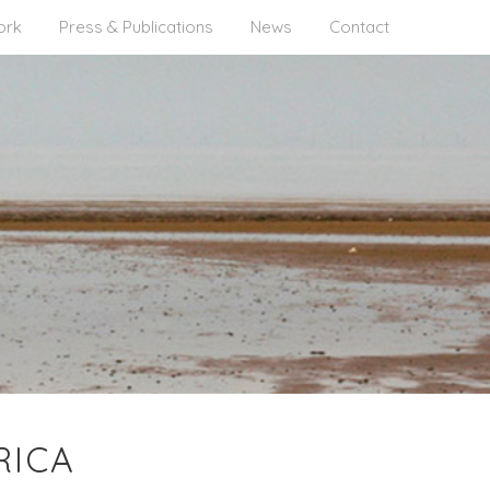
ork
Press & Publications
News
Contact
RICA