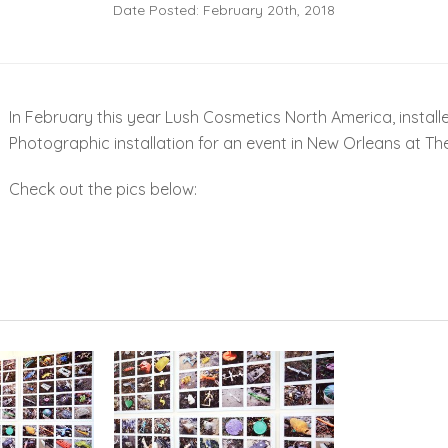
Date Posted: February 20th, 2018
In February this year Lush Cosmetics North America, install
Photographic installation for an event in New Orleans at Th
Check out the pics below: