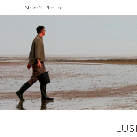
Steve McPherson
LUS