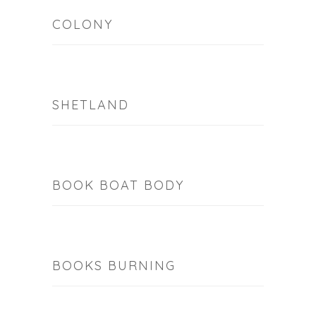
COLONY
SHETLAND
BOOK BOAT BODY
BOOKS BURNING