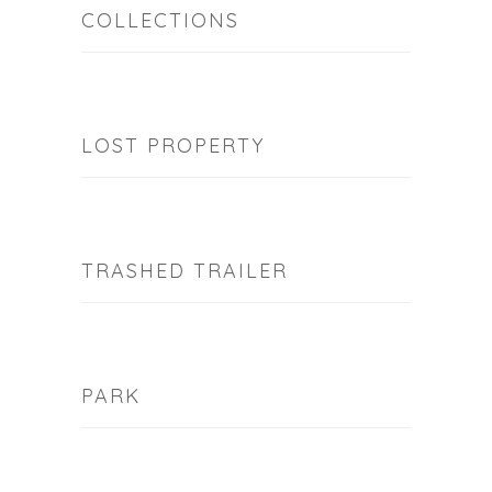
COLLECTIONS
LOST PROPERTY
TRASHED TRAILER
PARK