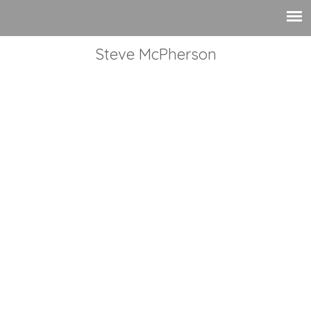
Steve McPherson