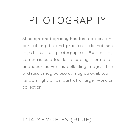
PHOTOGRAPHY
Although photography has been a constant
part of my life and practice, I do not see
myself as a photographer. Rather my
camera is as a tool for recording information
and ideas as well as collecting images. The
end result may be useful, may be exhibited in
its own right or as part of a larger work or
collection.
1314 MEMORIES (BLUE)