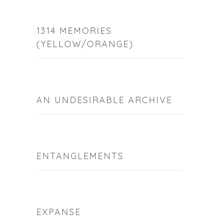
1314 MEMORIES
(YELLOW/ORANGE)
AN UNDESIRABLE ARCHIVE
ENTANGLEMENTS
EXPANSE