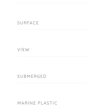
SURFACE
VIEW
SUBMERGED
MARINE PLASTIC