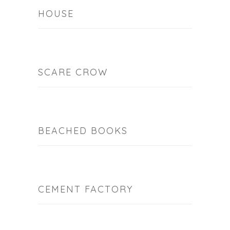
HOUSE
SCARE CROW
BEACHED BOOKS
CEMENT FACTORY