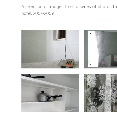
A selection of images from a series of photos t
hotel.
2007-2009