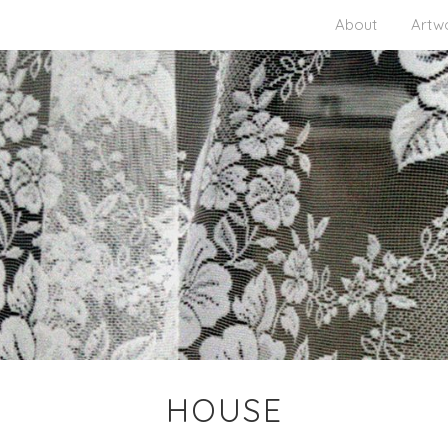
About
Artw
HOUSE