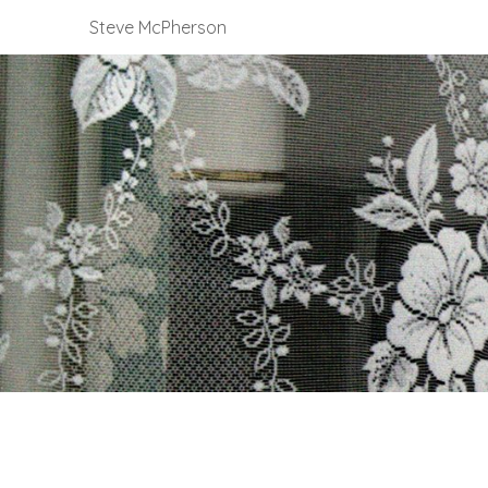
Steve McPherson