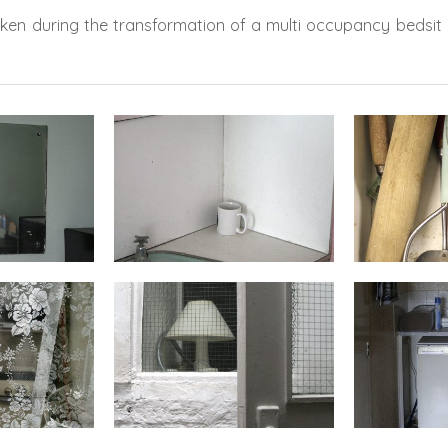
aken during the transformation of a multi occupancy bedsit