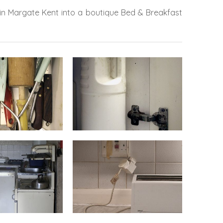
 in Margate Kent into a boutique Bed & Breakfast