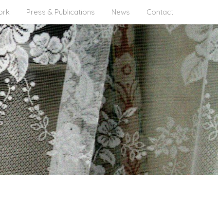
ork
Press & Publications
News
Contact