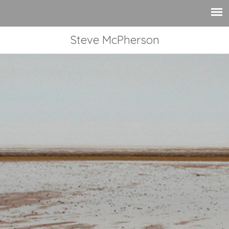
Steve McPherson