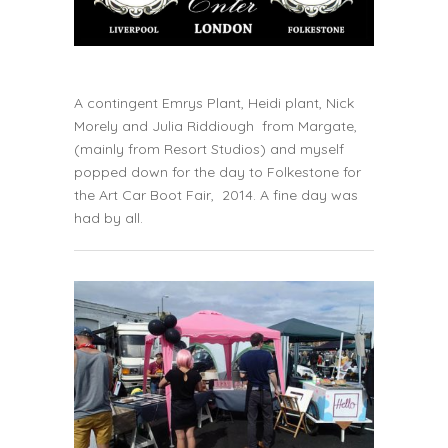
A contingent
Emrys Plant
,
Heidi plant
,
Nick
Morely
and
Julia Riddiough
from Margate,
(mainly from R
esort Studios)
and myself
popped down for the day to Folkestone for
the
Art Car Boot Fair
, 2014. A fine day was
had by all.