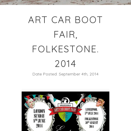
ART CAR BOOT
FAIR,
FOLKESTONE.
2014
Date Posted: September 4th, 2014