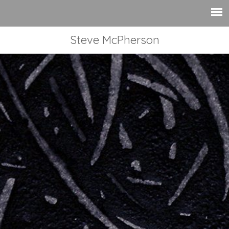
Steve McPherson