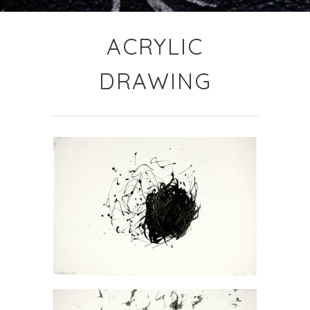
ACRYLIC
DRAWING