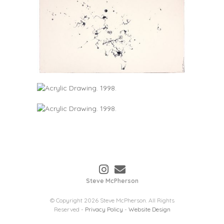
Steve McPherson
© Copyright 2026 Steve McPherson. All Rights
Reserved -
Privacy Policy
-
Website Design