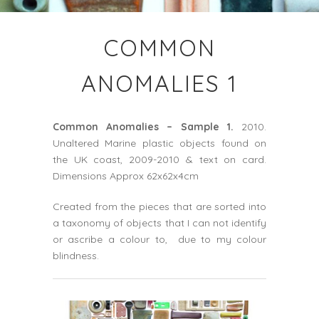
COMMON
ANOMALIES 1
Common Anomalies – Sample 1.
2010.
Unaltered Marine plastic objects found on
the UK coast, 2009-2010 & text on card.
Dimensions
Approx 62x62x4cm
Created from the pieces that are sorted into
a taxonomy of objects that I can not identify
or ascribe a colour to, due to my colour
blindness.