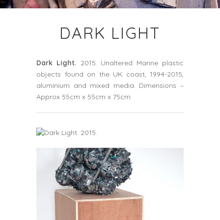
DARK LIGHT
Dark Light.
2015. Unaltered Marine plastic
objects found on the UK coast, 1994-2015,
aluminium and mixed media. Dimensions –
Approx 55cm x 55cm x 75cm