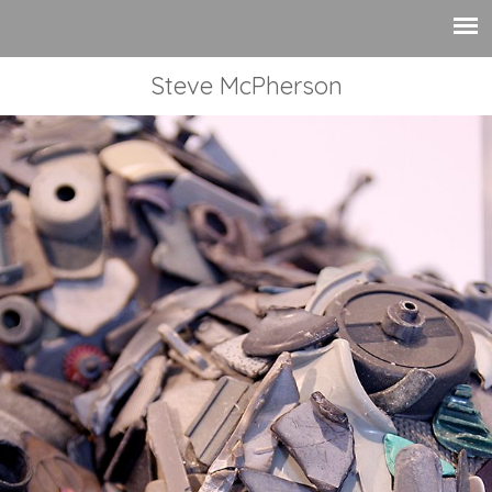
Steve McPherson