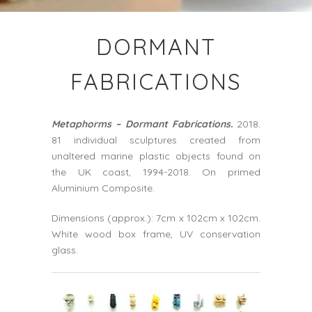
DORMANT
FABRICATIONS
Metaphorms – Dormant Fabrications.
2018.
81 individual sculptures created from
unaltered marine plastic objects found on
the UK coast, 1994-2018. On primed
Aluminium Composite.
Dimensions (approx.): 7cm x 102cm x 102cm.
White wood box frame, UV conservation
glass.