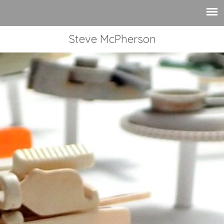
Steve McPherson