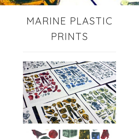
MARINE PLASTIC
PRINTS