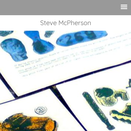
Steve McPherson