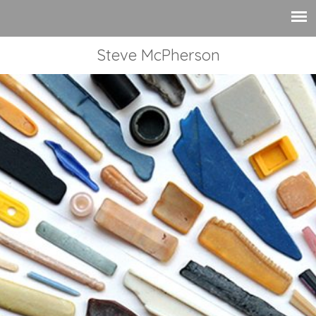
Steve McPherson