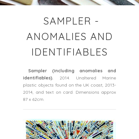
SAMPLER -
ANOMALIES AND
IDENTIFIABLES
Sampler
(including anomalies and
identifiables).
2014. Unaltered Marine
plastic objects found on the UK coast, 2013-
2014, and text on card. Dimensions approx
87 x 62cm.