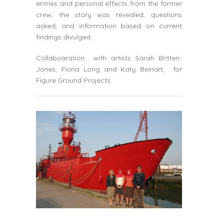
entries and personal effects from the former
crew, the story was revealed, questions
asked, and information based on current
findings divulged.
Collaboaration with artists Sarah Britten-
Jones, Fiona Long and Katy Beinart, for
Figure Ground Projects