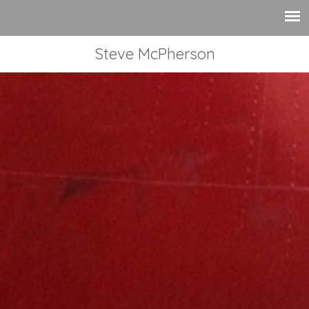
Steve McPherson