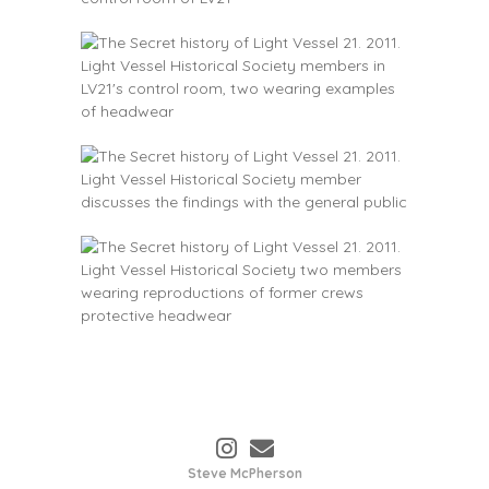
Steve McPherson