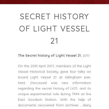
SECRET HISTORY
OF LIGHT VESSEL
21
The Secret history of Light Vessel 21.
2011
On the 20th April 2011, members of the Light
Vessel Historical Society gave four talks on
board Light Vessel 21 at Gillingham pier,
Kent. Discussed was new information
regarding the secret history of LV21, and its
unique experimental role during 1944 at the
East Goodwin Station. With the help of
documents recovered from archives , diary