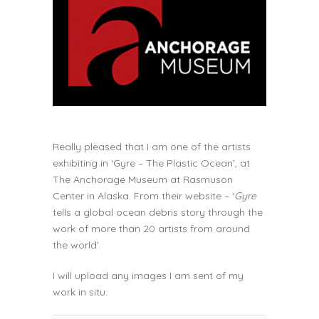
Really pleased that I am one of the artists
exhibiting in
‘Gyre – The Plastic Ocean’
, at
The Anchorage Museum at Rasmuson
Center in Alaska. From their website – ‘
Gyre
tells a global ocean debris story through the
work of more than 20 artists from around
the world’.
I will upload any images I am sent of my
work in situ.