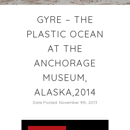
GYRE – THE
PLASTIC OCEAN
AT THE
ANCHORAGE
MUSEUM,
ALASKA,2014
Date Posted: November 9th, 2013