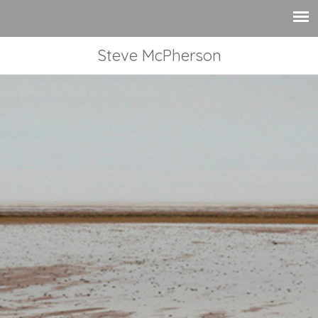
Steve McPherson