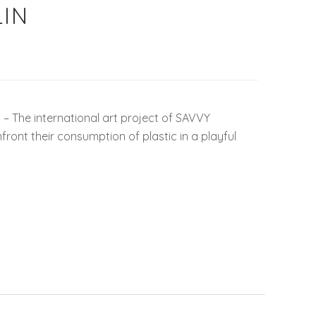
IN
 The international art project of SAVVY
ront their consumption of plastic in a playful