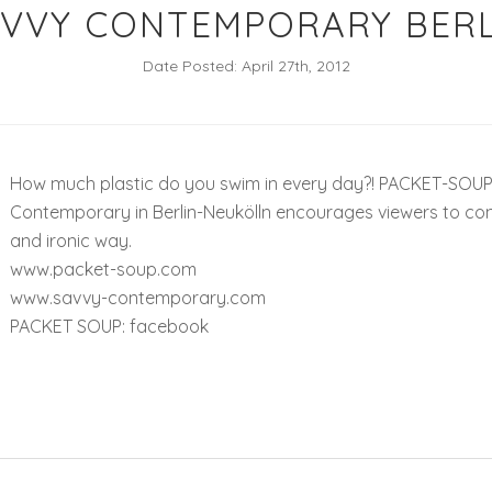
AVVY CONTEMPORARY BERL
Date Posted: April 27th, 2012
How much plastic do you swim in every day?! PACKET-SOUP –
Contemporary in Berlin-Neukölln encourages viewers to conf
and ironic way.
www.packet-soup.com
www.savvy-contemporary.com
PACKET SOUP: facebook