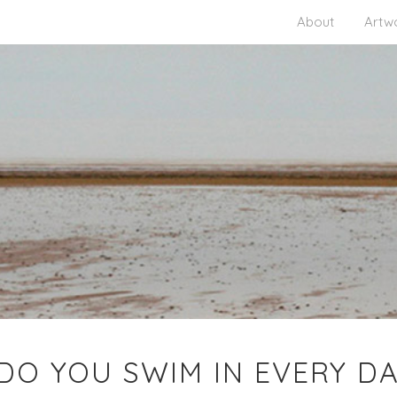
About
Artw
O YOU SWIM IN EVERY DAY