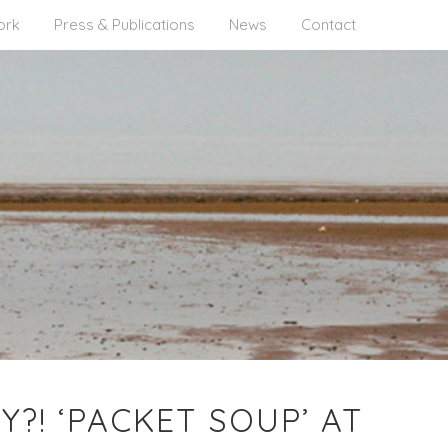
ork
Press & Publications
News
Contact
?! ‘PACKET SOUP’ AT