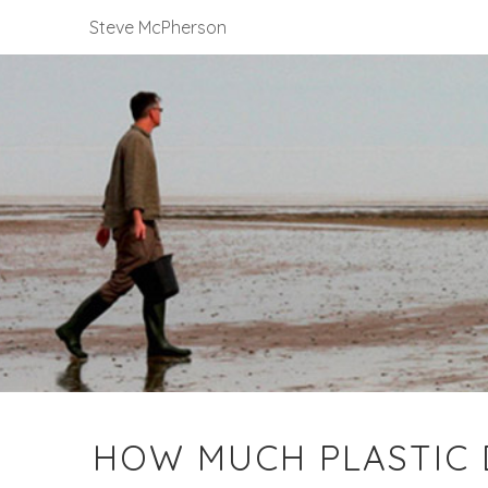
Steve McPherson
HOW MUCH PLASTIC D