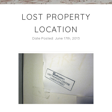
LOST PROPERTY
LOCATION
Date Posted: June 17th, 2013