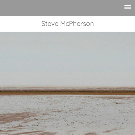
Steve McPherson