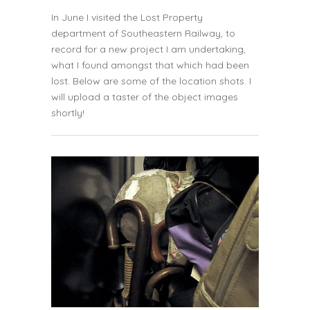
In June I visited the Lost Property
department of
Southeastern Railway
, to
record for a new project I am undertaking,
what I found amongst that which had been
lost. Below are some of the location shots. I
will upload a taster of the object images
shortly!