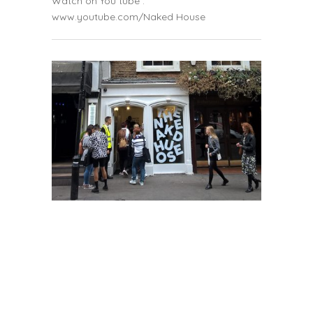
Watch on You tube :
www.youtube.com/Naked House