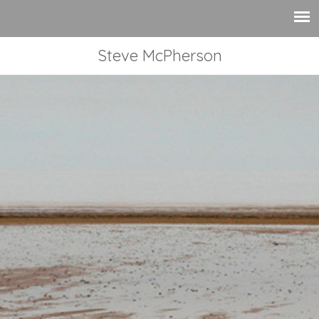
Steve McPherson