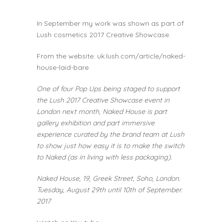
In September my work was shown as part of
Lush cosmetics 2017 Creative Showcase.
From the website:
uk.lush.com/article/naked-
house-laid-bare
One of four Pop Ups being staged to support
the Lush 2017 Creative Showcase event in
London next month, Naked House is part
gallery exhibition and part immersive
experience curated by the brand team at Lush
to show just how easy it is to make the switch
to Naked (as in living with less packaging).
Naked House, 19, Greek Street, Soho, London.
Tuesday, August 29
th
until 10th of September.
2017