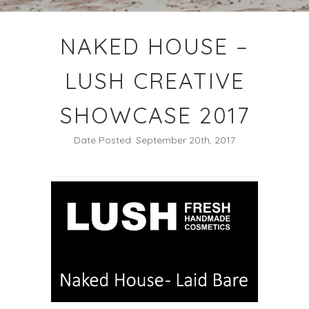
NAKED HOUSE –
LUSH CREATIVE
SHOWCASE 2017
Date Posted: September 20th, 2017