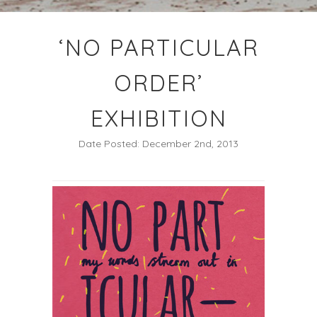
‘NO PARTICULAR
ORDER’
EXHIBITION
Date Posted: December 2nd, 2013