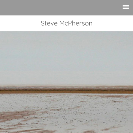
Steve McPherson