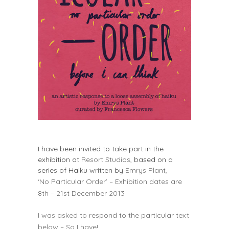
I have been invited to take part in the
exhibition at
Resort Studios
, based on a
series of Haiku written by
Emrys Plant,
‘No Particular Order’ – Exhibition dates are
8th – 21st December 2013
I was asked to respond to the particular text
below – So I have!