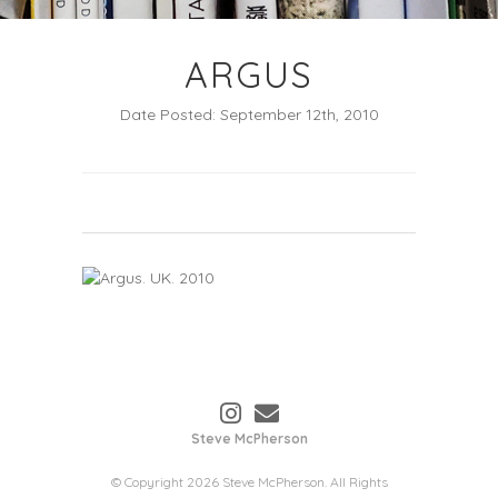
ARGUS
Date Posted: September 12th, 2010
Steve McPherson
© Copyright 2026 Steve McPherson. All Rights