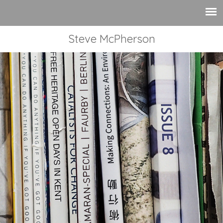
Steve McPherson