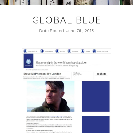
GLOBAL BLUE
Date Posted: June 7th, 2013