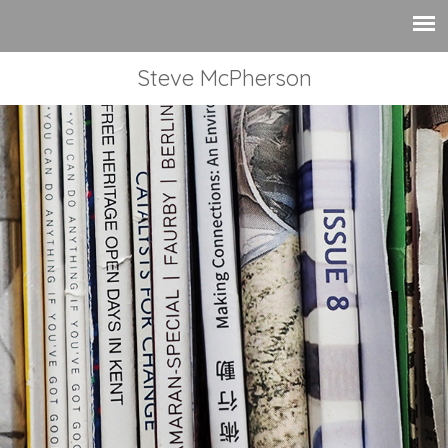
Steve McPherson