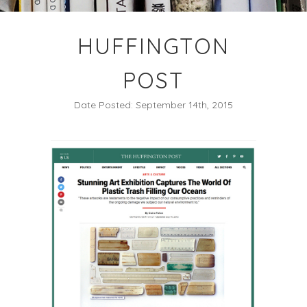
HUFFINGTON
POST
Date Posted: September 14th, 2015