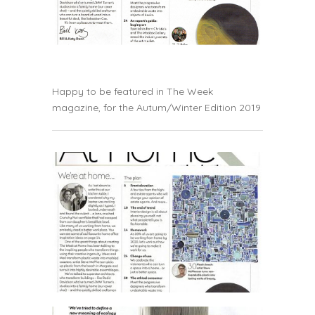
Happy to be featured in The Week
magazine, for the Autum/Winter Edition 2019