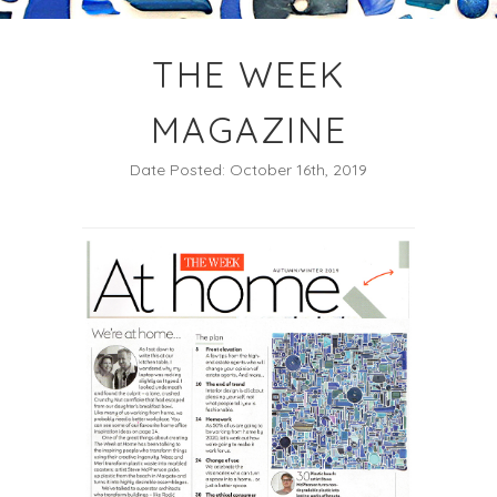
THE WEEK
MAGAZINE
Date Posted: October 16th, 2019