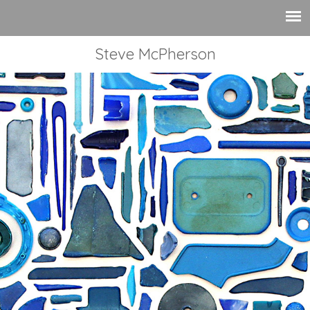
Steve McPherson