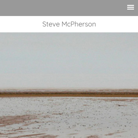
Steve McPherson