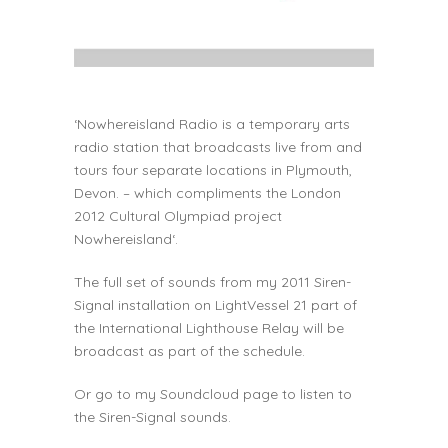
‘
Nowhereisland Radio
is a temporary arts
radio station that broadcasts live from and
tours four separate locations in Plymouth,
Devon. – which compliments the London
2012 Cultural Olympiad project
Nowhereisland
‘.
The full set of sounds from my 2011 Siren-
Signal
installation
on
LightVessel 21
part of
the
International Lighthouse Relay
will be
broadcast as part of the schedule.
Or go to my
Soundcloud
page to listen to
the Siren-Signal sounds.