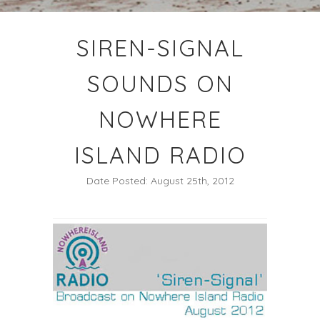
SIREN-SIGNAL
SOUNDS ON
NOWHERE
ISLAND RADIO
Date Posted: August 25th, 2012