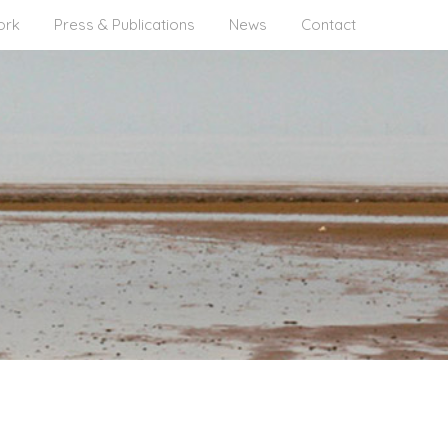
ork
Press & Publications
News
Contact