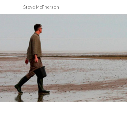
Steve McPherson