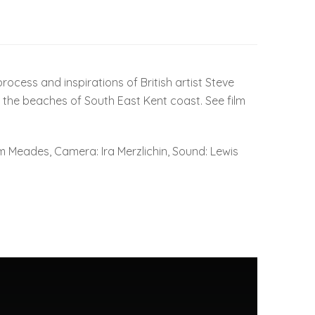
ocess and inspirations of British artist Steve
 the beaches of South East Kent coast. See film
 Meades, Camera: Ira Merzlichin, Sound: Lewis