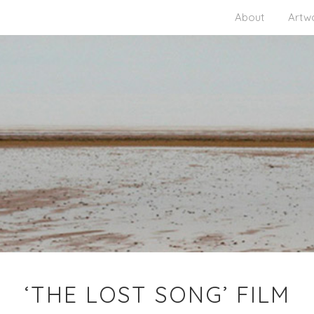
About
Artw
‘THE LOST SONG’ FILM