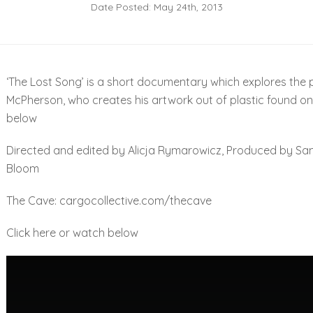
Date Posted: May 24th, 2013
‘The Lost Song’ is a short documentary which explores the pr
McPherson, who creates his artwork out of plastic found on
below
Directed and edited by Alicja Rymarowicz, Produced by Sam
Bloom
The Cave:
cargocollective.com/thecave
Click
here
or watch below